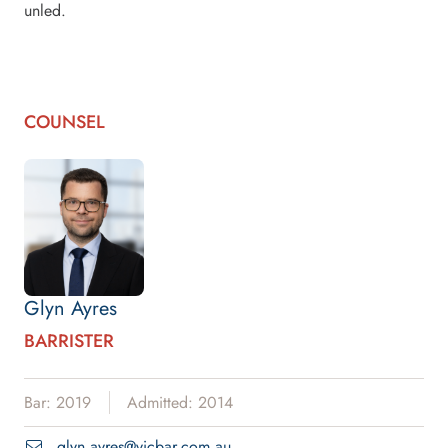
unled.
COUNSEL
Glyn Ayres
BARRISTER
Bar: 2019
Admitted: 2014
glyn.ayres@vicbar.com.au