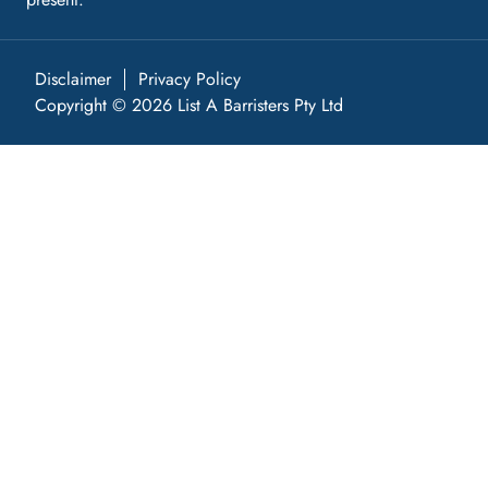
Disclaimer
Privacy Policy
Copyright © 2026 List A Barristers Pty Ltd