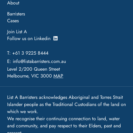
About
Barristers
Cases
Join List A
Follow us on Linkedin
T: +61 3 9225 8444
E:
info@listabarristers.com.au
Level 2/200 Queen Street
Melbourne, VIC 3000
MAP
List A Barristers acknowledges Aboriginal and Torres Strait
Islander people as the Traditional Custodians of the land on
which we work.
We recognise their continuing connection to land, water
and community, and pay respect to their Elders, past and
present.