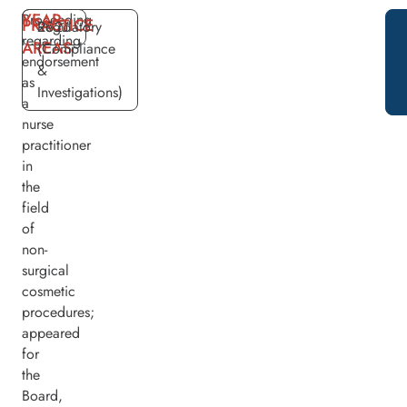
YEAR
Proceeding
PRACTICE
2026
Regulatory
regarding
AREAS
(Compliance
endorsement
&
as
Investigations)
a
nurse
practitioner
in
the
field
of
non-
surgical
cosmetic
procedures;
appeared
for
the
Board,