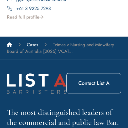
+61 3 9225 7293
Read full profile
List A Barristers
Cases
Tzimas v Nursing and Midwifery
Board of Australia [2026] VCAT...
Contact List A
The most distinguished leaders of
the commercial and public law Bar.