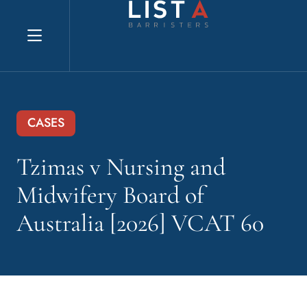
Explore website
CASES
Tzimas v Nursing and
Midwifery Board of
Australia [2026] VCAT 60