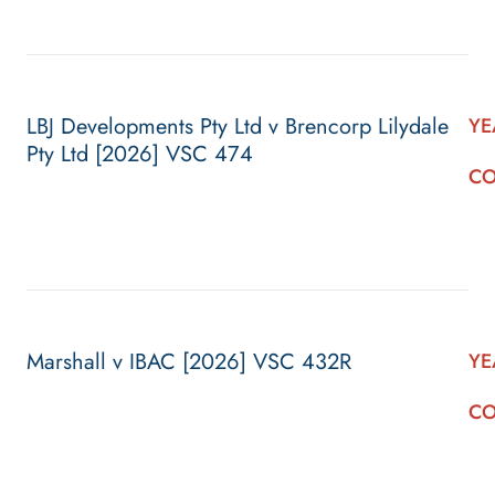
LBJ Developments Pty Ltd v Brencorp Lilydale
YE
Pty Ltd [2026] VSC 474
CO
Marshall v IBAC [2026] VSC 432R
YE
CO