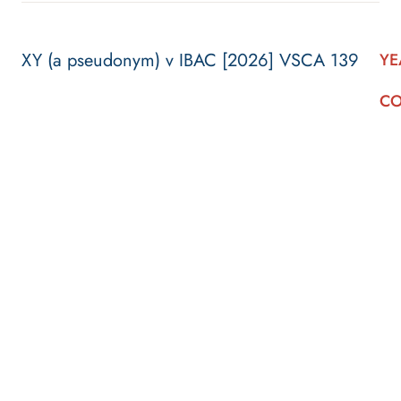
XY (a pseudonym) v IBAC [2026] VSCA 139
YE
CO