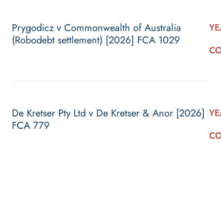
Prygodicz v Commonwealth of Australia
YE
(Robodebt settlement) [2026] FCA 1029
CO
De Kretser Pty Ltd v De Kretser & Anor [2026]
YE
FCA 779
CO