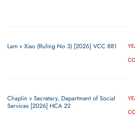
Lam v Xiao (Ruling No 3) [2026] VCC 881
YE
CO
Chaplin v Secretary, Department of Social
YE
Services [2026] HCA 22
CO