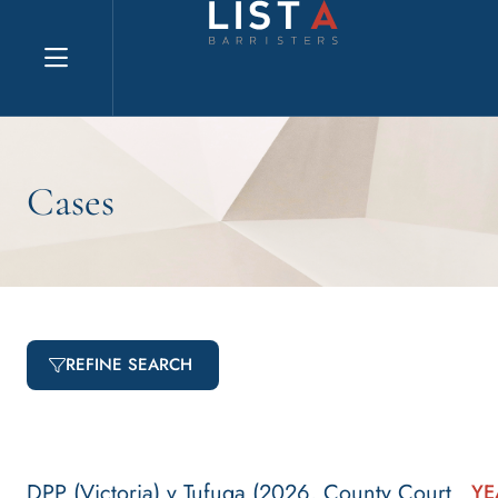
Explore website
Cases
REFINE SEARCH
DPP (Victoria) v Tufuga (2026, County Court
YE