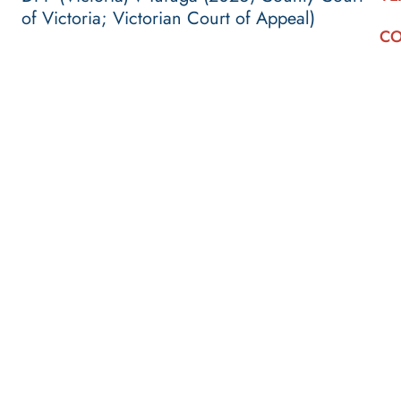
of Victoria; Victorian Court of Appeal)
CO