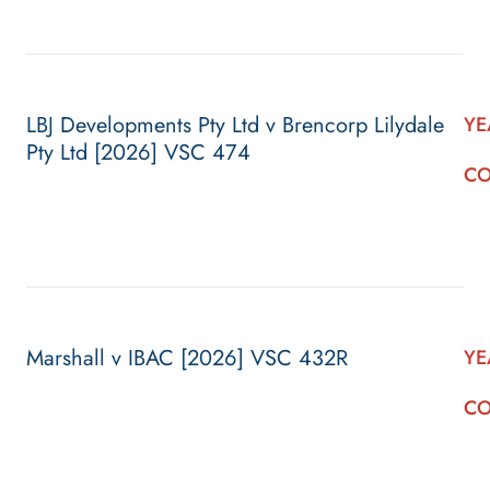
LBJ Developments Pty Ltd v Brencorp Lilydale
YE
Pty Ltd [2026] VSC 474
CO
Marshall v IBAC [2026] VSC 432R
YE
CO