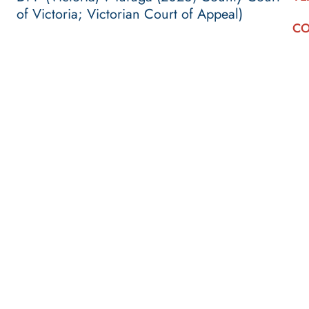
of Victoria; Victorian Court of Appeal)
CO