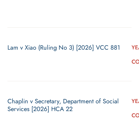
Lam v Xiao (Ruling No 3) [2026] VCC 881
YE
CO
Chaplin v Secretary, Department of Social
YE
Services [2026] HCA 22
CO