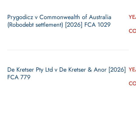
Prygodicz v Commonwealth of Australia
YE
(Robodebt settlement) [2026] FCA 1029
CO
De Kretser Pty Ltd v De Kretser & Anor [2026]
YE
FCA 779
CO