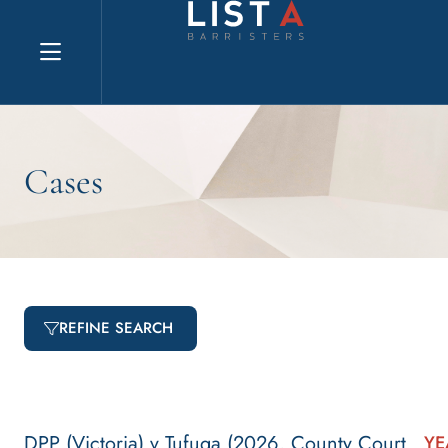
Explore website
Cases
REFINE SEARCH
DPP (Victoria) v Tufuga (2026, County Court
YE