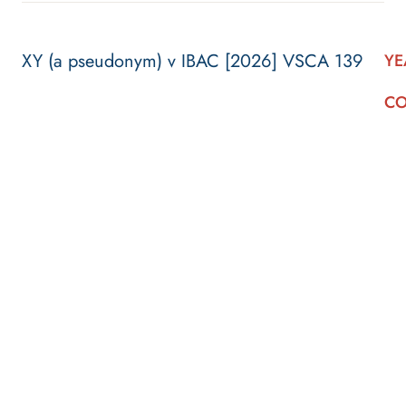
XY (a pseudonym) v IBAC [2026] VSCA 139
YE
CO