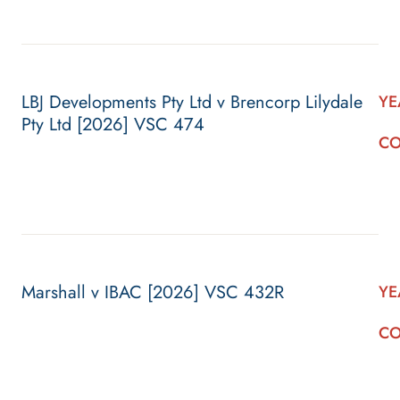
LBJ Developments Pty Ltd v Brencorp Lilydale
YE
Pty Ltd [2026] VSC 474
CO
Marshall v IBAC [2026] VSC 432R
YE
CO