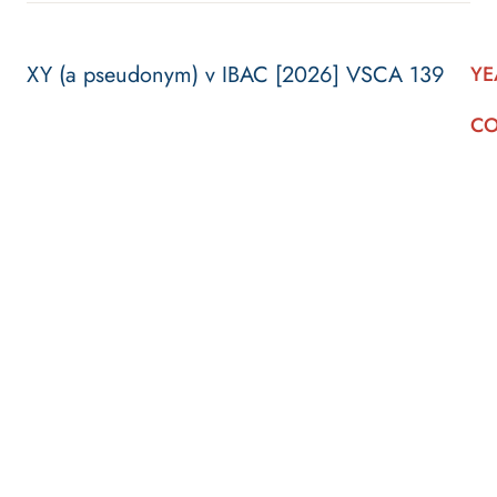
XY (a pseudonym) v IBAC [2026] VSCA 139
YE
CO