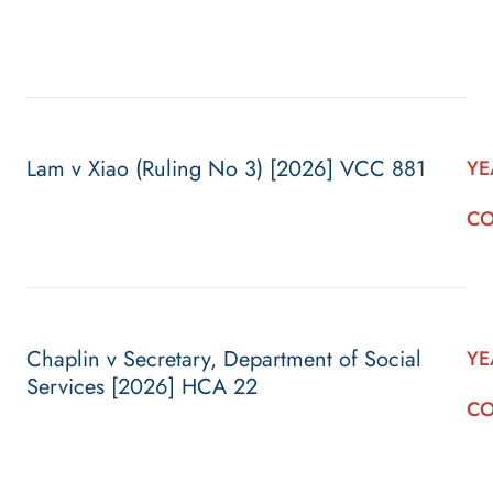
Lam v Xiao (Ruling No 3) [2026] VCC 881
YE
CO
Chaplin v Secretary, Department of Social
YE
Services [2026] HCA 22
CO