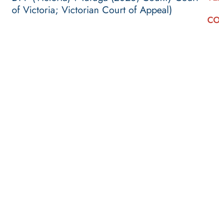
of Victoria; Victorian Court of Appeal)
CO