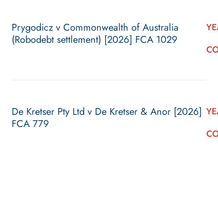
Prygodicz v Commonwealth of Australia
YE
(Robodebt settlement) [2026] FCA 1029
CO
De Kretser Pty Ltd v De Kretser & Anor [2026]
YE
FCA 779
CO