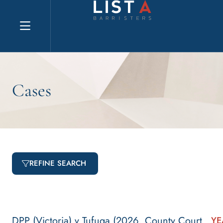
Explore website
Cases
REFINE SEARCH
DPP (Victoria) v Tufuga (2026, County Court
YE