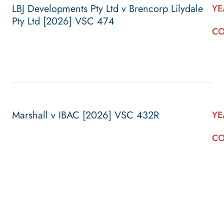
LBJ Developments Pty Ltd v Brencorp Lilydale
YE
Pty Ltd [2026] VSC 474
CO
Marshall v IBAC [2026] VSC 432R
YE
CO