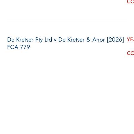
CO
De Kretser Pty Ltd v De Kretser & Anor [2026]
YE
FCA 779
CO