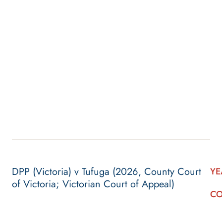
DPP (Victoria) v Tufuga (2026, County Court
YE
of Victoria; Victorian Court of Appeal)
CO