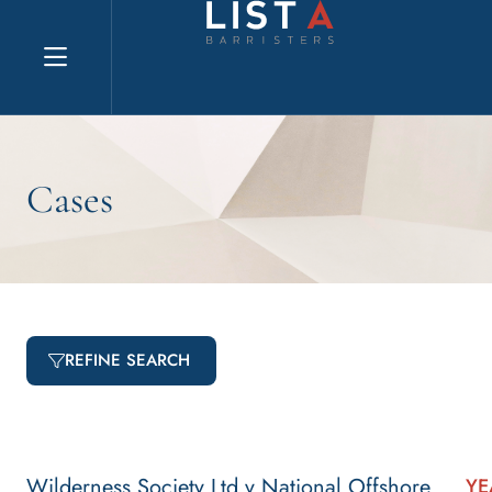
Explore website
Cases
REFINE SEARCH
Wilderness Society Ltd v National Offshore
YE