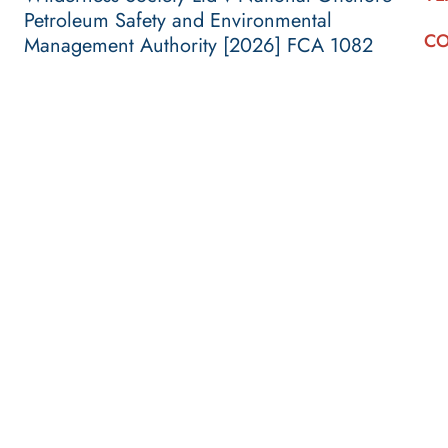
Petroleum Safety and Environmental
CO
Management Authority [2026] FCA 1082