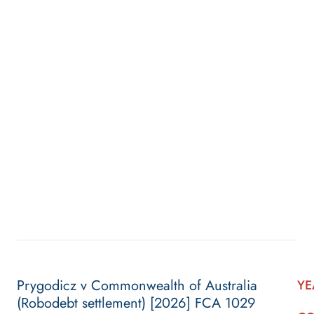
Prygodicz v Commonwealth of Australia
YE
(Robodebt settlement) [2026] FCA 1029