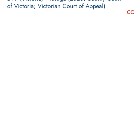
of Victoria; Victorian Court of Appeal)
CO