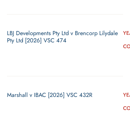
LBJ Developments Pty Ltd v Brencorp Lilydale
YE
Pty Ltd [2026] VSC 474
CO
Marshall v IBAC [2026] VSC 432R
YE
CO