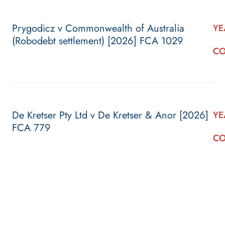
Prygodicz v Commonwealth of Australia
YE
(Robodebt settlement) [2026] FCA 1029
CO
De Kretser Pty Ltd v De Kretser & Anor [2026]
YE
FCA 779
CO