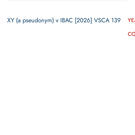
XY (a pseudonym) v IBAC [2026] VSCA 139
YE
CO