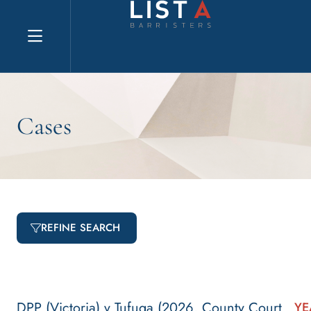
Explore website
Cases
REFINE SEARCH
DPP (Victoria) v Tufuga (2026, County Court
YE