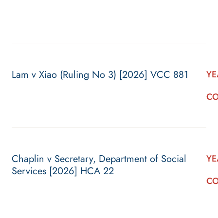
Lam v Xiao (Ruling No 3) [2026] VCC 881
YE
CO
Chaplin v Secretary, Department of Social
YE
Services [2026] HCA 22
CO