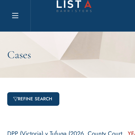
Explore website
Cases
REFINE SEARCH
DPP (Victoria) v Tufuga (2026, County Court
YE