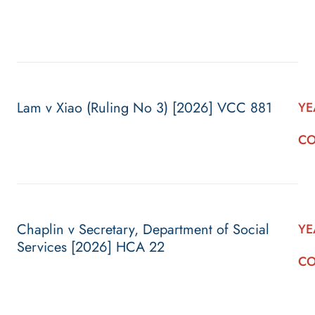
Lam v Xiao (Ruling No 3) [2026] VCC 881
YE
CO
Chaplin v Secretary, Department of Social
YE
Services [2026] HCA 22
CO