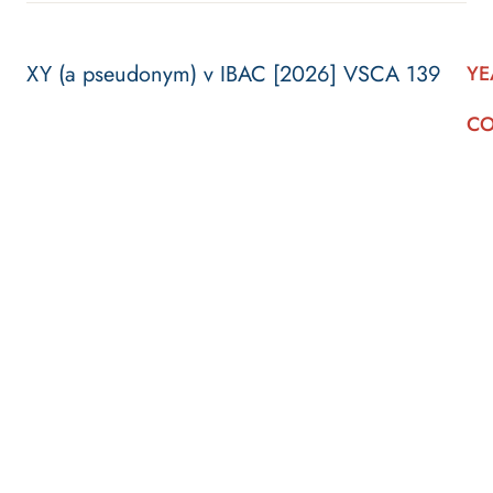
XY (a pseudonym) v IBAC [2026] VSCA 139
YE
CO