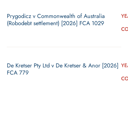
Prygodicz v Commonwealth of Australia
YE
(Robodebt settlement) [2026] FCA 1029
CO
De Kretser Pty Ltd v De Kretser & Anor [2026]
YE
FCA 779
CO