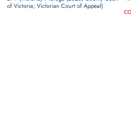
of Victoria; Victorian Court of Appeal)
CO