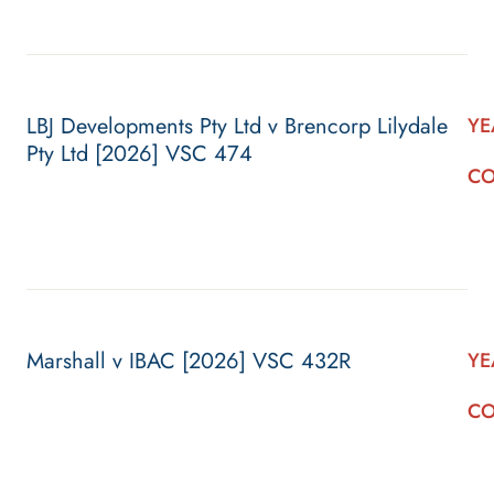
LBJ Developments Pty Ltd v Brencorp Lilydale
YE
Pty Ltd [2026] VSC 474
CO
Marshall v IBAC [2026] VSC 432R
YE
CO