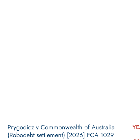
Prygodicz v Commonwealth of Australia
YE
(Robodebt settlement) [2026] FCA 1029