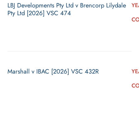
LBJ Developments Pty Ltd v Brencorp Lilydale
YE
Pty Ltd [2026] VSC 474
CO
Marshall v IBAC [2026] VSC 432R
YE
CO