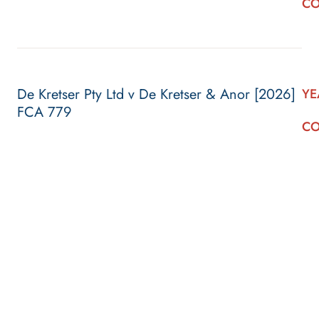
CO
De Kretser Pty Ltd v De Kretser & Anor [2026]
YE
FCA 779
CO