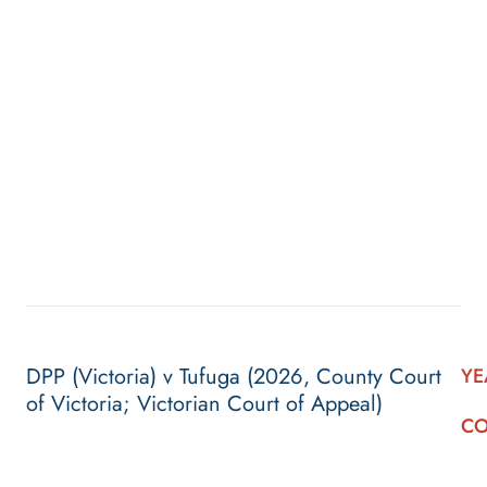
DPP (Victoria) v Tufuga (2026, County Court
YE
of Victoria; Victorian Court of Appeal)
CO