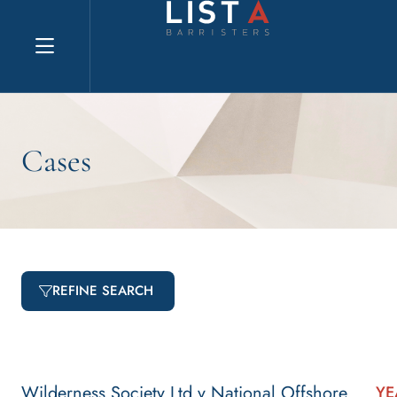
Explore website
Cases
REFINE SEARCH
Wilderness Society Ltd v National Offshore
YE