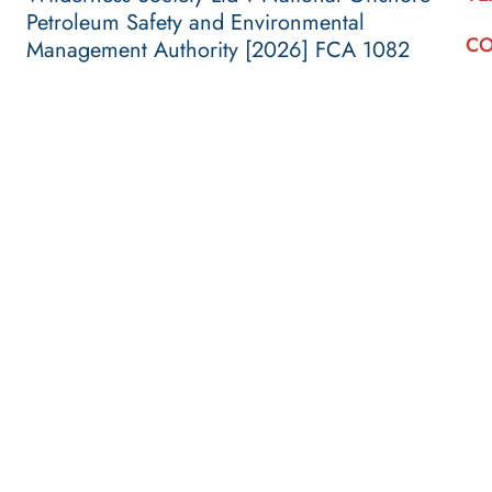
Petroleum Safety and Environmental
CO
Management Authority [2026] FCA 1082