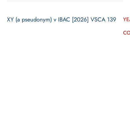
XY (a pseudonym) v IBAC [2026] VSCA 139
YE
CO