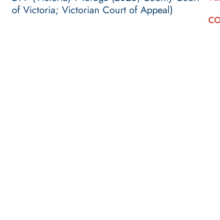
of Victoria; Victorian Court of Appeal)
CO