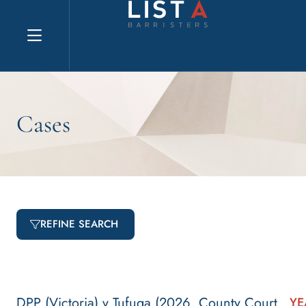
Explore website
Cases
REFINE SEARCH
DPP (Victoria) v Tufuga (2026, County Court
YE