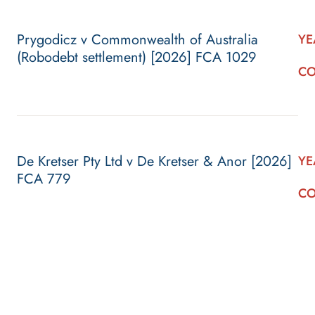
Prygodicz v Commonwealth of Australia
YE
(Robodebt settlement) [2026] FCA 1029
CO
De Kretser Pty Ltd v De Kretser & Anor [2026]
YE
FCA 779
CO