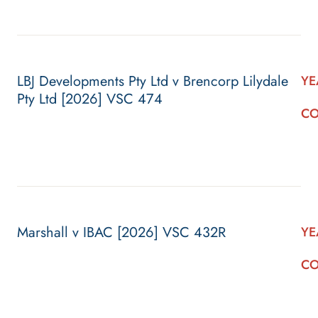
LBJ Developments Pty Ltd v Brencorp Lilydale
YE
Pty Ltd [2026] VSC 474
CO
Marshall v IBAC [2026] VSC 432R
YE
CO