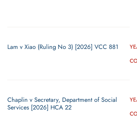
Lam v Xiao (Ruling No 3) [2026] VCC 881
YE
CO
Chaplin v Secretary, Department of Social
YE
Services [2026] HCA 22
CO