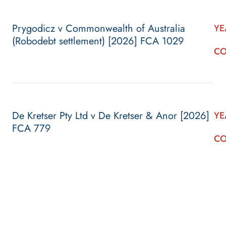
Prygodicz v Commonwealth of Australia
YE
(Robodebt settlement) [2026] FCA 1029
CO
De Kretser Pty Ltd v De Kretser & Anor [2026]
YE
FCA 779
CO