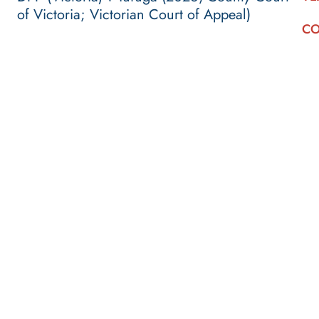
of Victoria; Victorian Court of Appeal)
CO