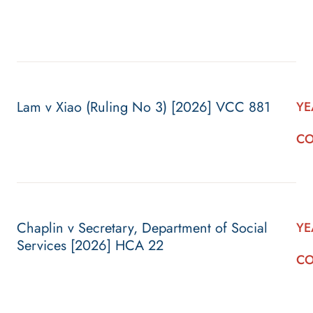
Lam v Xiao (Ruling No 3) [2026] VCC 881
YE
CO
Chaplin v Secretary, Department of Social
YE
Services [2026] HCA 22
CO