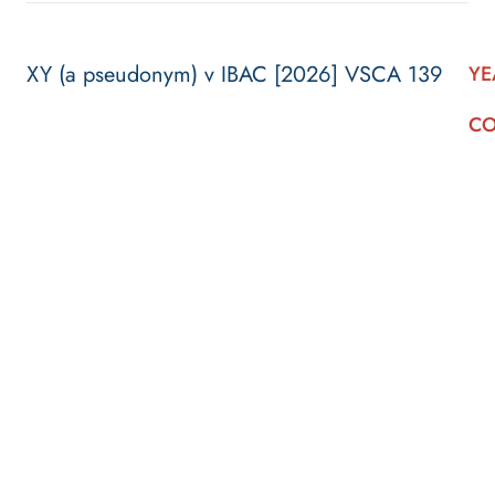
XY (a pseudonym) v IBAC [2026] VSCA 139
YE
CO