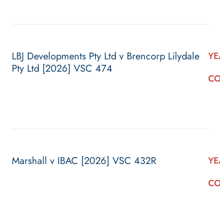
LBJ Developments Pty Ltd v Brencorp Lilydale
YE
Pty Ltd [2026] VSC 474
CO
Marshall v IBAC [2026] VSC 432R
YE
CO