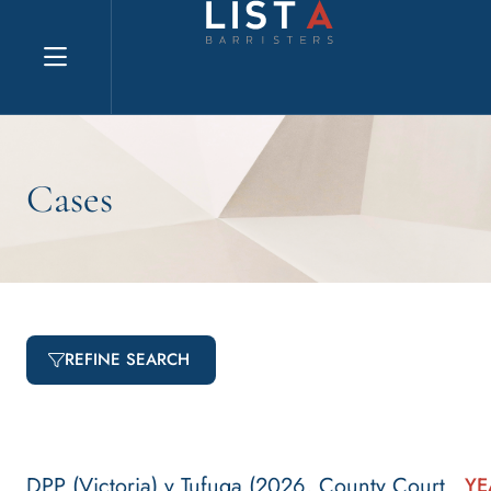
Explore website
Cases
REFINE SEARCH
DPP (Victoria) v Tufuga (2026, County Court
YE