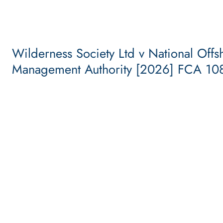
Wilderness Society Ltd v National Offs
Management Authority [2026] FCA 10