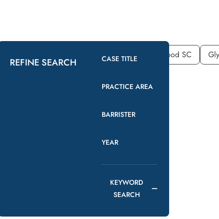
YEAR
COUNSEL
2026
Nicholas Wood SC
Gly
CASE TITLE
REFINE SEARCH
PRACTICE AREA
BARRISTER
YEAR
KEYWORD
SEARCH