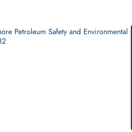
hore Petroleum Safety and Environmental
82