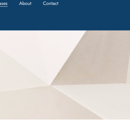
ases
About
Contact