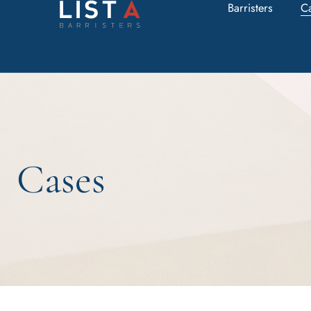
Barristers
C
Cases