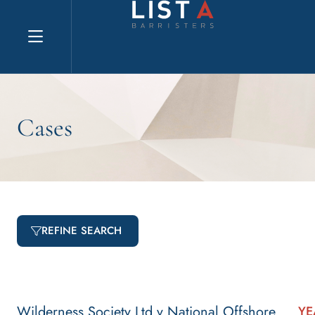
Explore website
Cases
REFINE SEARCH
Wilderness Society Ltd v National Offshore
YE