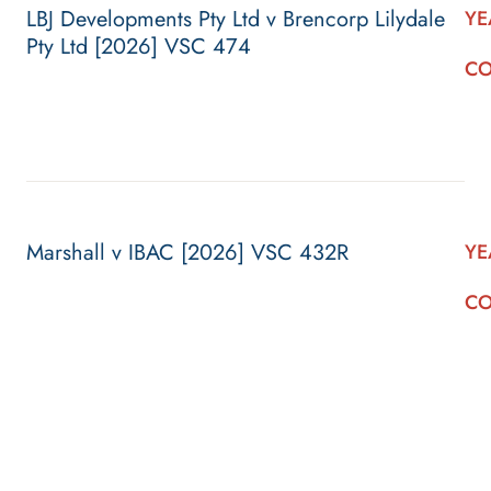
LBJ Developments Pty Ltd v Brencorp Lilydale
YE
Pty Ltd [2026] VSC 474
CO
Marshall v IBAC [2026] VSC 432R
YE
CO