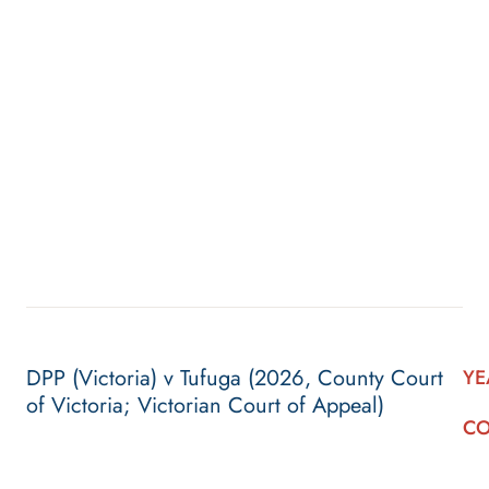
DPP (Victoria) v Tufuga (2026, County Court
YE
of Victoria; Victorian Court of Appeal)
CO