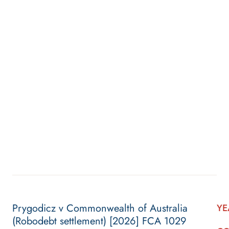
Prygodicz v Commonwealth of Australia
YE
(Robodebt settlement) [2026] FCA 1029