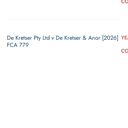
CO
De Kretser Pty Ltd v De Kretser & Anor [2026]
YE
FCA 779
CO