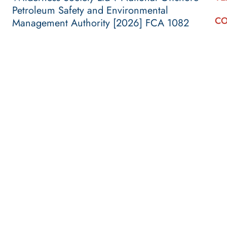
Petroleum Safety and Environmental
CO
Management Authority [2026] FCA 1082